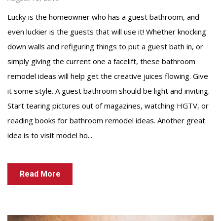
Lucky is the homeowner who has a guest bathroom, and
even luckier is the guests that will use it! Whether knocking
down walls and refiguring things to put a guest bath in, or
simply giving the current one a facelift, these bathroom
remodel ideas will help get the creative juices flowing. Give
it some style. A guest bathroom should be light and inviting.
Start tearing pictures out of magazines, watching HGTV, or
reading books for bathroom remodel ideas. Another great
idea is to visit model ho...
Read More