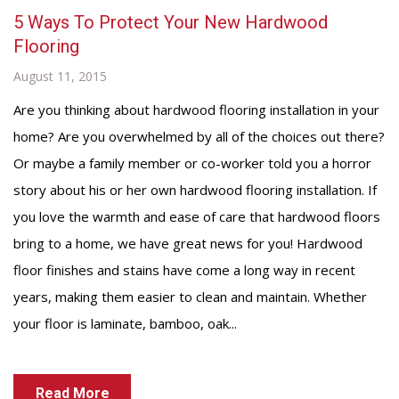
5 Ways To Protect Your New Hardwood
Flooring
August 11, 2015
Are you thinking about hardwood flooring installation in your
home? Are you overwhelmed by all of the choices out there?
Or maybe a family member or co-worker told you a horror
story about his or her own hardwood flooring installation. If
you love the warmth and ease of care that hardwood floors
bring to a home, we have great news for you! Hardwood
floor finishes and stains have come a long way in recent
years, making them easier to clean and maintain. Whether
your floor is laminate, bamboo, oak...
Read More