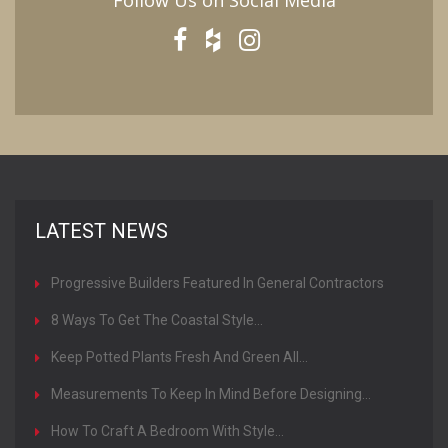
Follow Us on Social Media
LATEST NEWS
Progressive Builders Featured In General Contractors
Magazine
8 Ways To Get The Coastal Style...
Keep Potted Plants Fresh And Green All...
Measurements To Keep In Mind Before Designing...
How To Craft A Bedroom With Style...