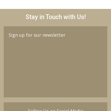
Stay in Touch with Us!
Sign up for our newsletter