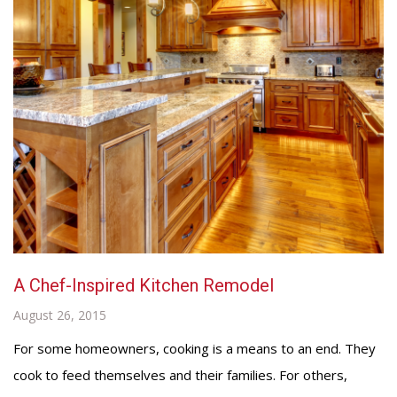
A Chef-Inspired Kitchen Remodel
August 26, 2015
For some homeowners, cooking is a means to an end. They
cook to feed themselves and their families. For others,