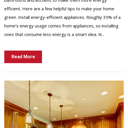
bathrooms and kitchens to make them more energy
efficient. Here are a few helpful tips to make your home
green. Install energy-efficient appliances. Roughly 35% of a
home’s energy usage comes from appliances, so installing
ones that consume less energy is a smart idea. N...
Read More