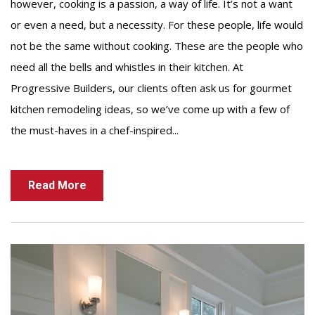
however, cooking is a passion, a way of life. It’s not a want
or even a need, but a necessity. For these people, life would
not be the same without cooking. These are the people who
need all the bells and whistles in their kitchen. At
Progressive Builders, our clients often ask us for gourmet
kitchen remodeling ideas, so we’ve come up with a few of
the must-haves in a chef-inspired...
Read More