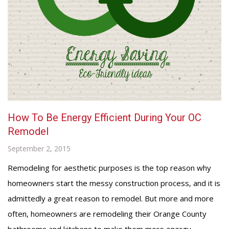
How To Be Energy Efficient During Your OC
Remodel
September 2, 2015
Remodeling for aesthetic purposes is the top reason why
homeowners start the messy construction process, and it is
admittedly a great reason to remodel. But more and more
often, homeowners are remodeling their Orange County