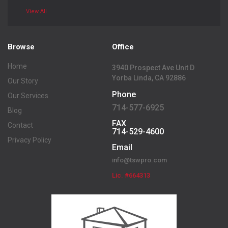
View All
Browse
Office
Home
3940 Prospect Ave Unit D
Yorba Linda, CA 92886
Our Story
Phone
Our Services
714-577-6925
Blog
FAX
Contact
714-529-4600
Privacy Policy
Email
info@tswpro.com
Lic. #664313