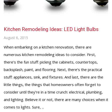
Kitchen Remodeling Ideas: LED Light Bulbs
August 6, 2015
When embarking on a kitchen renovation, there are
numerous kitchen remodeling ideas to consider. First,
there’s the fun stuff: picking the cabinets, countertops,
backsplash, paint, and flooring. Next, there’s the practical
stuff: appliances, sink, and fixtures. And last, there are the
little things, the things that homeowners often forget to
consider until they’re in a time crunch: electrical, plumbing,
and lighting. Believe it or not, there are many choices when it
comes to lights. Sure, ...