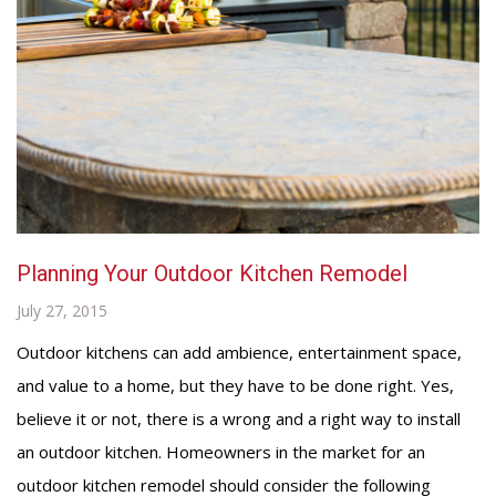
Planning Your Outdoor Kitchen Remodel
July 27, 2015
Outdoor kitchens can add ambience, entertainment space,
and value to a home, but they have to be done right. Yes,
believe it or not, there is a wrong and a right way to install
an outdoor kitchen. Homeowners in the market for an
outdoor kitchen remodel should consider the following