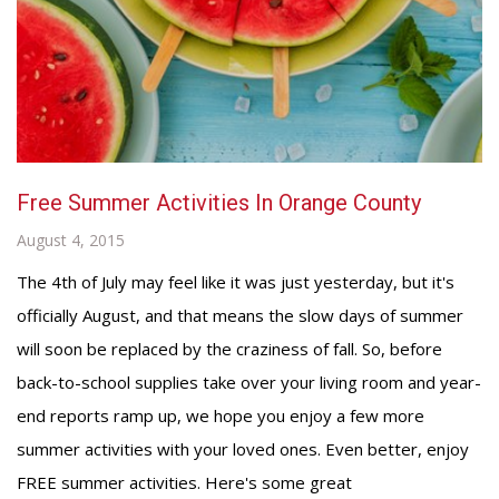
Free Summer Activities In Orange County
August 4, 2015
The 4th of July may feel like it was just yesterday, but it's
officially August, and that means the slow days of summer
will soon be replaced by the craziness of fall. So, before
back-to-school supplies take over your living room and year-
end reports ramp up, we hope you enjoy a few more
summer activities with your loved ones. Even better, enjoy
FREE summer activities. Here's some great