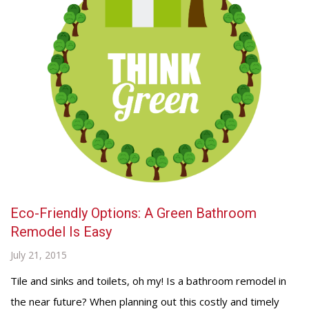
Eco-Friendly Options: A Green Bathroom
Remodel Is Easy
July 21, 2015
Tile and sinks and toilets, oh my! Is a bathroom remodel in
the near future? When planning out this costly and timely