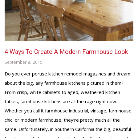
4 Ways To Create A Modern Farmhouse Look
September 8, 2015
Do you ever peruse kitchen remodel magazines and dream
about the big, airy farmhouse kitchens pictured in them?
From crisp, white cabinets to aged, weathered kitchen
tables, farmhouse kitchens are all the rage right now.
Whether you call it farmhouse industrial, vintage, farmhouse
chic, or modern farmhouse, they’re pretty much all the
same. Unfortunately, in Southern California the big, beautiful