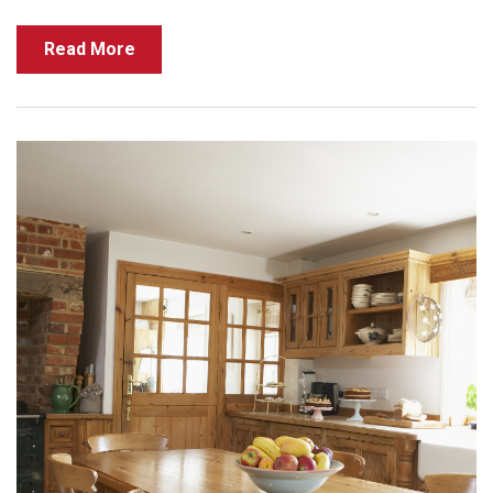
Read More