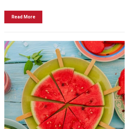
Read More