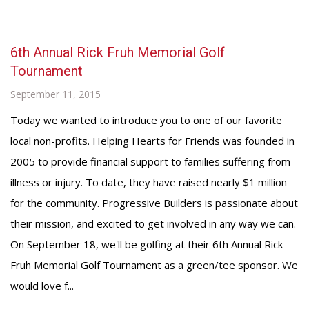
6th Annual Rick Fruh Memorial Golf
Tournament
September 11, 2015
Today we wanted to introduce you to one of our favorite
local non-profits. Helping Hearts for Friends was founded in
2005 to provide financial support to families suffering from
illness or injury. To date, they have raised nearly $1 million
for the community. Progressive Builders is passionate about
their mission, and excited to get involved in any way we can.
On September 18, we'll be golfing at their 6th Annual Rick
Fruh Memorial Golf Tournament as a green/tee sponsor. We
would love f...