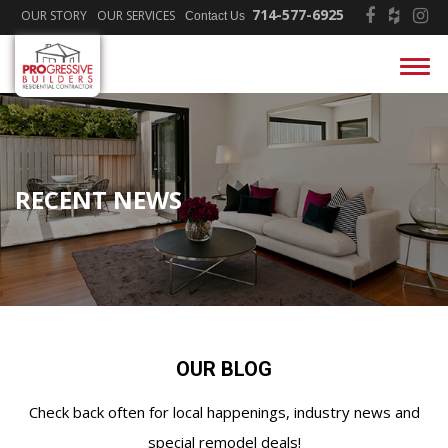
714-577-6925
OUR STORY
OUR SERVICES
Contact Us
RECENT NEWS
OUR BLOG
Check back often for local happenings, industry news and
special remodel deals!