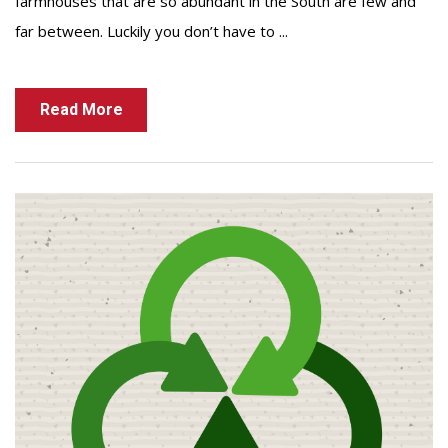
farmhouses that are so abundant in the South are few and
far between. Luckily you don’t have to ...
Read More