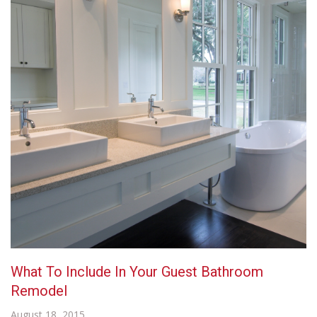
What To Include In Your Guest Bathroom
Remodel
August 18, 2015