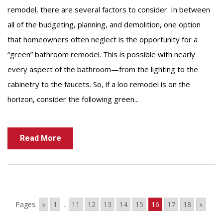
remodel, there are several factors to consider. In between
all of the budgeting, planning, and demolition, one option
that homeowners often neglect is the opportunity for a
“green” bathroom remodel. This is possible with nearly
every aspect of the bathroom—from the lighting to the
cabinetry to the faucets. So, if a loo remodel is on the
horizon, consider the following green...
Read More
...
Pages:
«
1
11
12
13
14
15
16
17
18
»