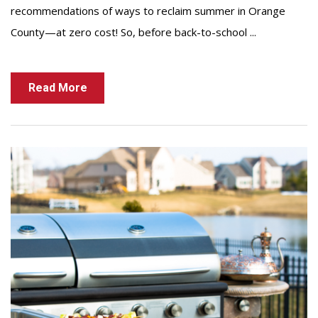
recommendations of ways to reclaim summer in Orange
County—at zero cost! So, before back-to-school ...
Read More