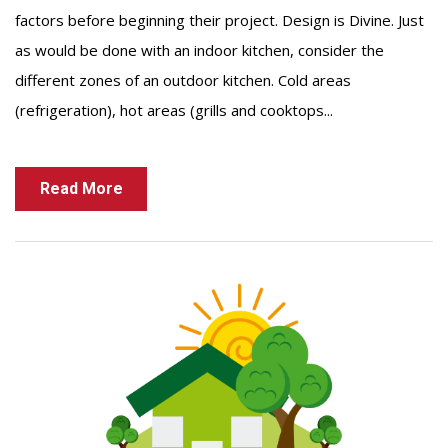
factors before beginning their project. Design is Divine. Just
as would be done with an indoor kitchen, consider the
different zones of an outdoor kitchen. Cold areas
(refrigeration), hot areas (grills and cooktops...
Read More