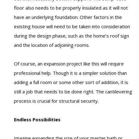
floor also needs to be properly insulated as it will not
have an underlying foundation. Other factors in the
existing house will need to be taken into consideration
during the design phase, such as the home’s roof sign
and the location of adjoining rooms.
Of course, an expansion project like this will require
professional help. Though it is a simpler solution than
adding a full room or some other sort of addition, it is
still a job that needs to be done right. The cantilevering
process is crucial for structural security.
Endless Possibilities
Imagine expanding the size of your master bath or