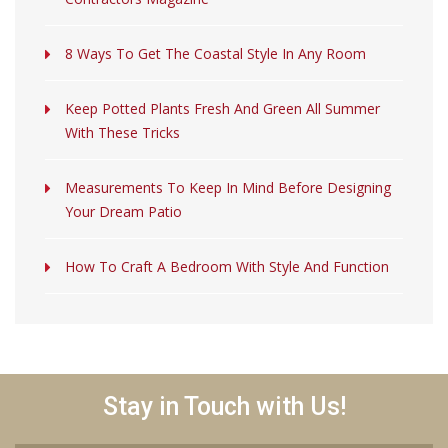
8 Ways To Get The Coastal Style In Any Room
Keep Potted Plants Fresh And Green All Summer
With These Tricks
Measurements To Keep In Mind Before Designing
Your Dream Patio
How To Craft A Bedroom With Style And Function
Stay in Touch with Us!