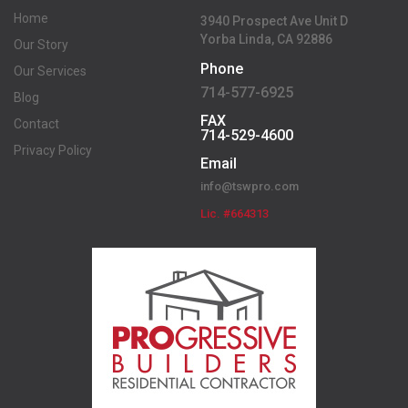
Home
3940 Prospect Ave Unit D
Yorba Linda, CA 92886
Our Story
Phone
Our Services
714-577-6925
Blog
FAX
Contact
714-529-4600
Privacy Policy
Email
info@tswpro.com
Lic. #664313