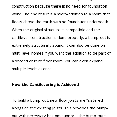
construction because there is no need for foundation
work. The end result is a micro-addition to a room that
floats above the earth with no foundation underneath.
When the original structure is compatible and the
cantilever construction is done properly, a bump-out is
extremely structurally sound. It can also be done on
multi-level homes if you want the addition to be part of
a second or third floor room. You can even expand
multiple levels at once.
How the Cantilevering is Achieved
To build a bump-out, new floor joists are “sistered”
alongside the existing joists. This provides the bump-
out with necessary bottom support. The bump-out’s