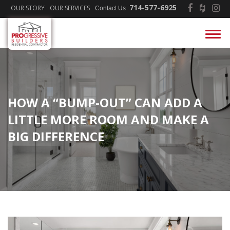
714-577-6925
OUR STORY
OUR SERVICES
Contact Us
HOW A “BUMP-OUT” CAN ADD A
LITTLE MORE ROOM AND MAKE A
BIG DIFFERENCE