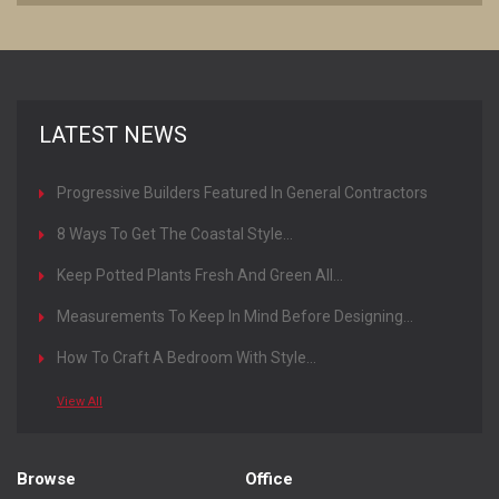
LATEST NEWS
Progressive Builders Featured In General Contractors
Magazine
8 Ways To Get The Coastal Style...
Keep Potted Plants Fresh And Green All...
Measurements To Keep In Mind Before Designing...
How To Craft A Bedroom With Style...
View All
Browse
Office