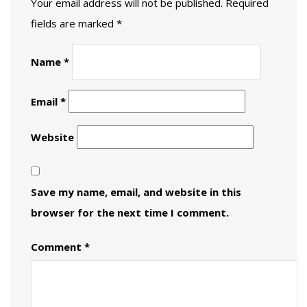
Your email address will not be published.
Required
fields are marked
*
Name
*
Email
*
Website
Save my name, email, and website in this
browser for the next time I comment.
Comment
*