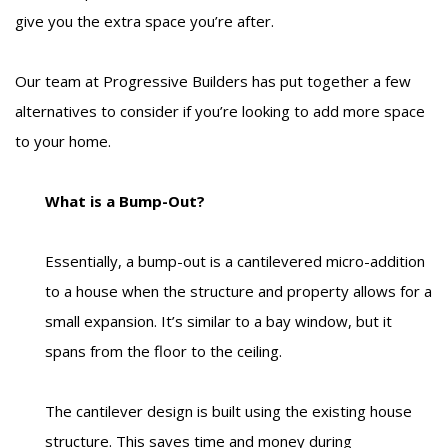
give you the extra space you’re after.
Our team at Progressive Builders has put together a few
alternatives to consider if you’re looking to add more space
to your home.
What is a Bump-Out?
Essentially, a bump-out is a cantilevered micro-addition
to a house when the structure and property allows for a
small expansion. It’s similar to a bay window, but it
spans from the floor to the ceiling.
The cantilever design is built using the existing house
structure. This saves time and money during