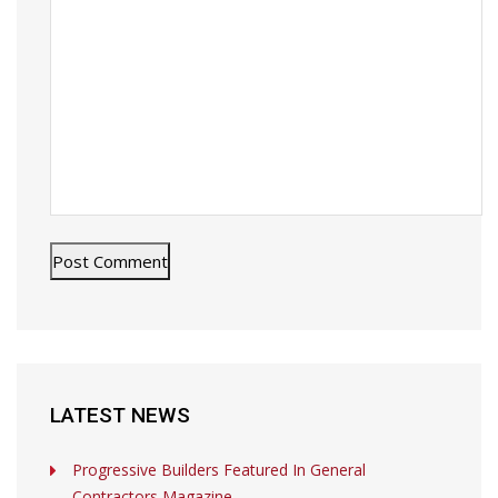
LATEST NEWS
Progressive Builders Featured In General
Contractors Magazine