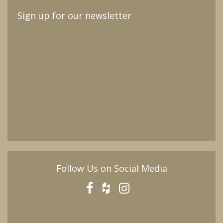
Sign up for our newsletter
Follow Us on Social Media