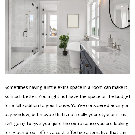
Sometimes having a little extra space in a room can make it
so much better. You might not have the space or the budget
for a full addition to your house. You’ve considered adding a
bay window, but maybe that’s not really your style or it just
isn’t going to give you quite the extra space you are looking
for. A bump-out offers a cost-effective alternative that can