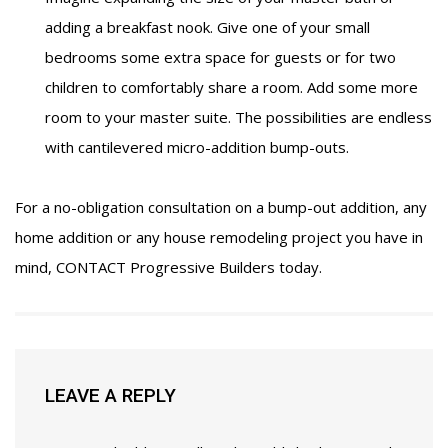
adding a breakfast nook. Give one of your small
bedrooms some extra space for guests or for two
children to comfortably share a room. Add some more
room to your master suite. The possibilities are endless
with cantilevered micro-addition bump-outs.
For a no-obligation consultation on a bump-out addition, any
home addition or any house remodeling project you have in
mind,
CONTACT
Progressive Builders today.
LEAVE A REPLY