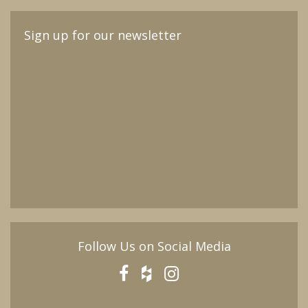
Sign up for our newsletter
Follow Us on Social Media