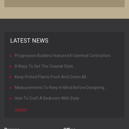
LATEST NEWS
Progressive Builders Featured In General Contractors
Magazine
8 Ways To Get The Coastal Style...
Keep Potted Plants Fresh And Green All...
Measurements To Keep In Mind Before Designing...
How To Craft A Bedroom With Style...
View All