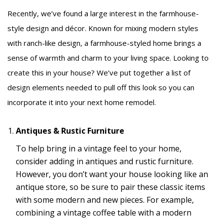
Recently, we’ve found a large interest in the farmhouse-
style design and décor. Known for mixing modern styles
with ranch-like design, a farmhouse-styled home brings a
sense of warmth and charm to your living space. Looking to
create this in your house? We’ve put together a list of
design elements needed to pull off this look so you can
incorporate it into your next home remodel.
Antiques & Rustic Furniture
To help bring in a vintage feel to your home,
consider adding in antiques and rustic furniture.
However, you don’t want your house looking like an
antique store, so be sure to pair these classic items
with some modern and new pieces. For example,
combining a vintage coffee table with a modern