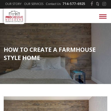
714-577-6925
OUR STORY
OUR SERVICES
Contact Us
HOW TO CREATE A FARMHOUSE
STYLE HOME