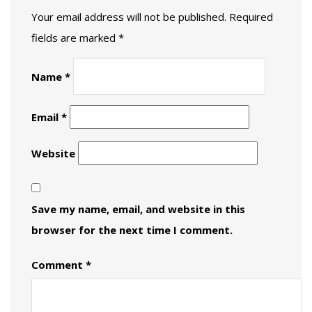
Your email address will not be published.
Required
fields are marked
*
Name
*
Email
*
Website
Save my name, email, and website in this
browser for the next time I comment.
Comment
*