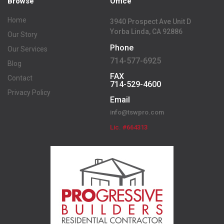
Browse
Office
Home
3940 Prospect Ave Unit D
Yorba Linda, CA 92886
Our Story
Phone
Our Services
714-577-6925
Blog
FAX
Contact
714-529-4600
Privacy Policy
Email
info@tswpro.com
Lic. #664313