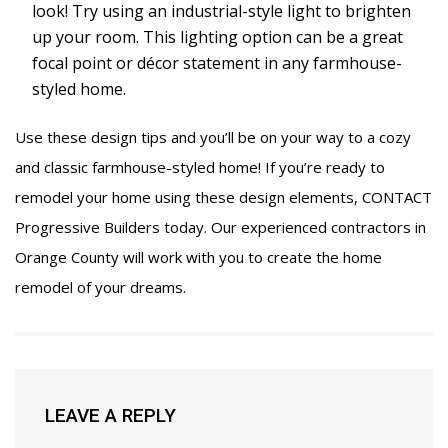
look! Try using an industrial-style light to brighten
up your room. This lighting option can be a great
focal point or décor statement in any farmhouse-
styled home.
Use these design tips and you’ll be on your way to a cozy
and classic farmhouse-styled home! If you’re ready to
remodel your home using these design elements,
CONTACT
Progressive Builders today. Our experienced contractors in
Orange County will work with you to create the home
remodel of your dreams.
LEAVE A REPLY