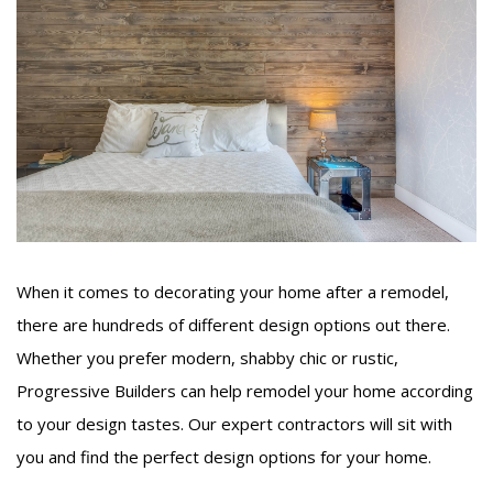
When it comes to decorating your home after a remodel,
there are hundreds of different design options out there.
Whether you prefer modern, shabby chic or rustic,
Progressive Builders can help remodel your home according
to your design tastes. Our expert contractors will sit with
you and find the perfect design options for your home.