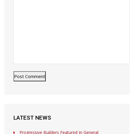
LATEST NEWS
Progressive Builders Featured In General