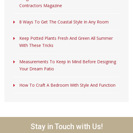
Contractors Magazine
8 Ways To Get The Coastal Style In Any Room
Keep Potted Plants Fresh And Green All Summer
With These Tricks
Measurements To Keep In Mind Before Designing
Your Dream Patio
How To Craft A Bedroom With Style And Function
Stay in Touch with Us!