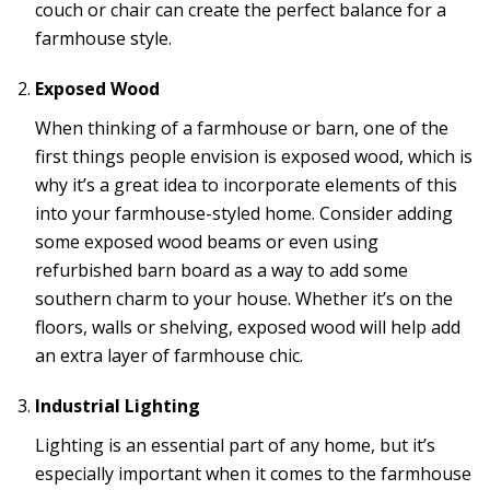
couch or chair can create the perfect balance for a
farmhouse style.
Exposed Wood
When thinking of a farmhouse or barn, one of the
first things people envision is exposed wood, which is
why it’s a great idea to incorporate elements of this
into your farmhouse-styled home. Consider adding
some exposed wood beams or even using
refurbished barn board as a way to add some
southern charm to your house. Whether it’s on the
floors, walls or shelving, exposed wood will help add
an extra layer of farmhouse chic.
Industrial Lighting
Lighting is an essential part of any home, but it’s
especially important when it comes to the farmhouse