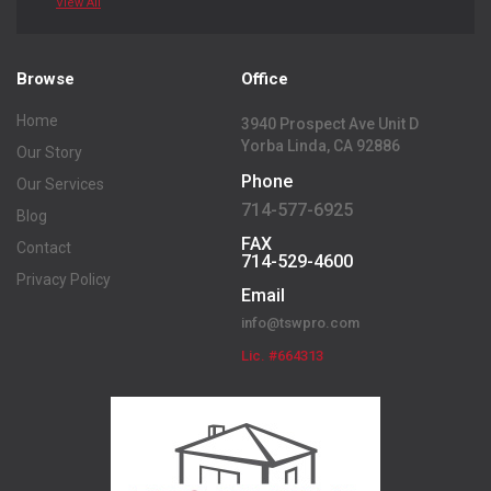
View All
Browse
Office
Home
3940 Prospect Ave Unit D
Yorba Linda, CA 92886
Our Story
Phone
Our Services
714-577-6925
Blog
FAX
Contact
714-529-4600
Privacy Policy
Email
info@tswpro.com
Lic. #664313