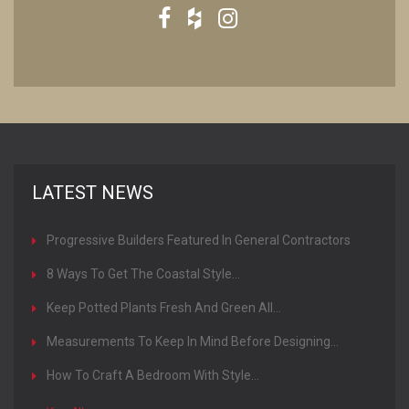
LATEST NEWS
Progressive Builders Featured In General Contractors
Magazine
8 Ways To Get The Coastal Style...
Keep Potted Plants Fresh And Green All...
Measurements To Keep In Mind Before Designing...
How To Craft A Bedroom With Style...