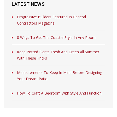
LATEST NEWS
Progressive Builders Featured In General
Contractors Magazine
8 Ways To Get The Coastal Style In Any Room
Keep Potted Plants Fresh And Green All Summer
With These Tricks
Measurements To Keep In Mind Before Designing
Your Dream Patio
How To Craft A Bedroom With Style And Function