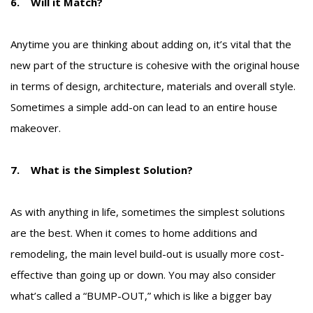
6. Will it Match?
Anytime you are thinking about adding on, it’s vital that the
new part of the structure is cohesive with the original house
in terms of design, architecture, materials and overall style.
Sometimes a simple add-on can lead to an entire house
makeover.
7. What is the Simplest Solution?
As with anything in life, sometimes the simplest solutions
are the best. When it comes to home additions and
remodeling, the main level build-out is usually more cost-
effective than going up or down. You may also consider
what’s called a
“BUMP-OUT,”
which is like a bigger bay