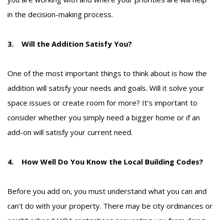
in the decision-making process.
3. Will the Addition Satisfy You?
One of the most important things to think about is how the
addition will satisfy your needs and goals. Will it solve your
space issues or create room for more? It’s important to
consider whether you simply need a bigger home or if an
add-on will satisfy your current need.
4. How Well Do You Know the Local Building Codes?
Before you add on, you must understand what you can and
can’t do with your property. There may be city ordinances or