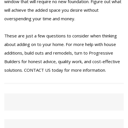
window that will require no new foundation. Figure out what
will achieve the added space you desire without
overspending your time and money.
These are just a few questions to consider when thinking
about adding on to your home. For more help with house
additions, build outs and remodels, turn to Progressive
Builders for honest advice, quality work, and cost-effective
solutions.
CONTACT US
today for more information.