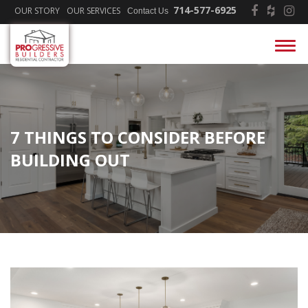
714-577-6925
OUR STORY
OUR SERVICES
Contact Us
7 THINGS TO CONSIDER BEFORE
BUILDING OUT