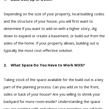
Depending on the size of your property, local building codes
and the structure of your house, you will first want to
determine if you want to add on with a higher story, dig
down to expand or create a basement, or build out from the
sides of the home. If your property allows, building out is
typically the most cost-effective solution.
2. What Space Do You Have to Work With?
Taking stock of the space available for the build-out is a key
part of the planning process. Can you add on to the front,
sides or back of your house? Are you willing to shrink your
backyard for more room inside? Understanding the space
you are working with and where your priorities are will help