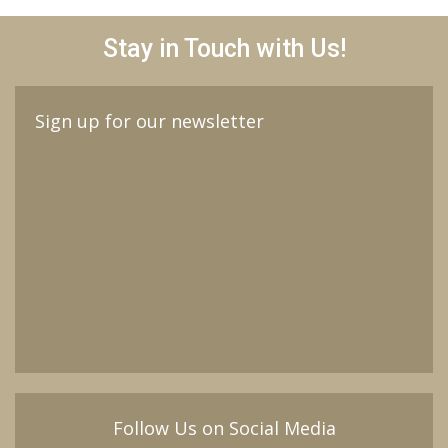
Stay in Touch with Us!
Sign up for our newsletter
Follow Us on Social Media