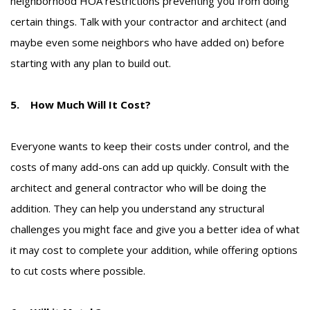
neighborhood HOA restrictions preventing you from doing
certain things. Talk with your contractor and architect (and
maybe even some neighbors who have added on) before
starting with any plan to build out.
5. How Much Will It Cost?
Everyone wants to keep their costs under control, and the
costs of many add-ons can add up quickly. Consult with the
architect and general contractor who will be doing the
addition. They can help you understand any structural
challenges you might face and give you a better idea of what
it may cost to complete your addition, while offering options
to cut costs where possible.