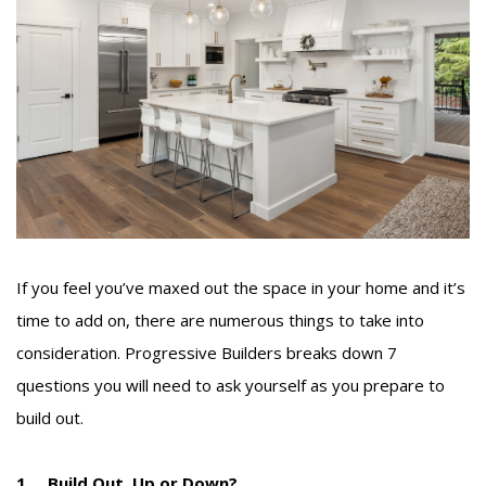
If you feel you’ve maxed out the space in your home and it’s
time to add on, there are numerous things to take into
consideration. Progressive Builders breaks down 7
questions you will need to ask yourself as you prepare to
build out.
1. Build Out, Up or Down?