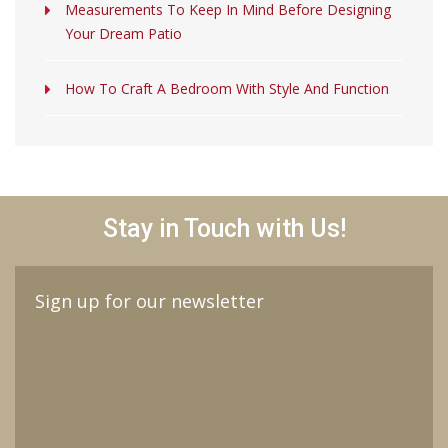
Measurements To Keep In Mind Before Designing
Your Dream Patio
How To Craft A Bedroom With Style And Function
Stay in Touch with Us!
Sign up for our newsletter