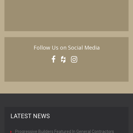
Follow Us on Social Media
LATEST NEWS
Progressive Builders Featured In General Contractors