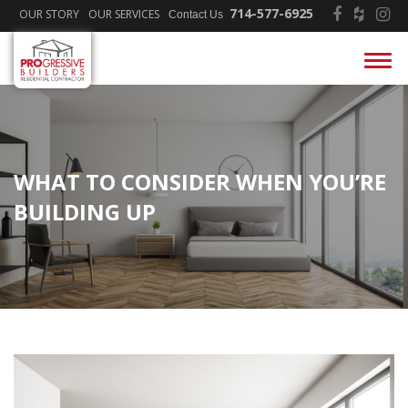
714-577-6925
OUR STORY
OUR SERVICES
Contact Us
WHAT TO CONSIDER WHEN YOU’RE
BUILDING UP