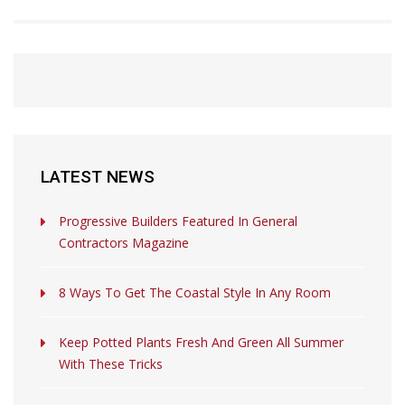
LATEST NEWS
Progressive Builders Featured In General
Contractors Magazine
8 Ways To Get The Coastal Style In Any Room
Keep Potted Plants Fresh And Green All Summer
With These Tricks