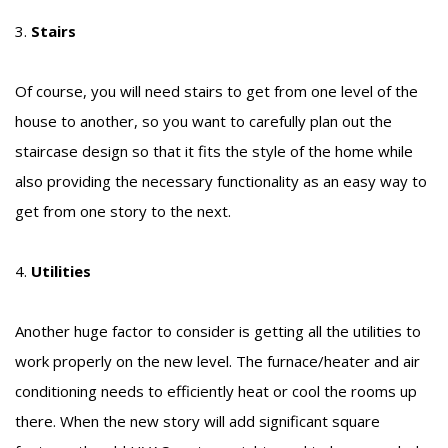
3.
Stairs
Of course, you will need stairs to get from one level of the
house to another, so you want to carefully plan out the
staircase design so that it fits the style of the home while
also providing the necessary functionality as an easy way to
get from one story to the next.
4.
Utilities
Another huge factor to consider is getting all the utilities to
work properly on the new level. The furnace/heater and air
conditioning needs to efficiently heat or cool the rooms up
there. When the new story will add significant square