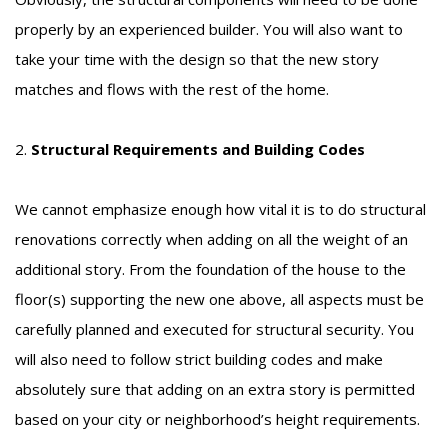
properly by an experienced builder. You will also want to
take your time with the design so that the new story
matches and flows with the rest of the home.
2.
Structural Requirements and Building Codes
We cannot emphasize enough how vital it is to do structural
renovations correctly when adding on all the weight of an
additional story. From the foundation of the house to the
floor(s) supporting the new one above, all aspects must be
carefully planned and executed for structural security. You
will also need to follow strict building codes and make
absolutely sure that adding on an extra story is permitted
based on your city or neighborhood’s height requirements.