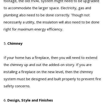
footage, the old HVAC system might need to be upgraded
to accommodate the larger space. Electricity, gas and
plumbing also need to be done correctly. Though not
necessarily a utility, the insulation will also need to be done
right for maximum energy efficiency.
5.
Chimney
If your home has a fireplace, then you will need to extend
the chimney up and out the added-on story. If you are
installing a fireplace on the new level, then the chimney
system must be designed and built properly to prevent fire
safety concerns.
6.
Design, Style and Finishes