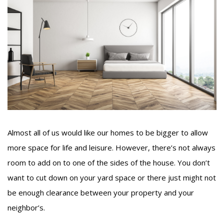
Almost all of us would like our homes to be bigger to allow
more space for life and leisure. However, there’s not always
room to add on to one of the sides of the house. You don’t
want to cut down on your yard space or there just might not
be enough clearance between your property and your
neighbor’s.