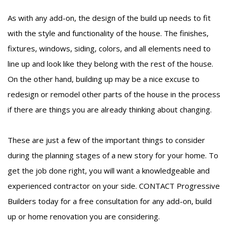
As with any add-on, the design of the build up needs to fit
with the style and functionality of the house. The finishes,
fixtures, windows, siding, colors, and all elements need to
line up and look like they belong with the rest of the house.
On the other hand, building up may be a nice excuse to
redesign or remodel other parts of the house in the process
if there are things you are already thinking about changing.
These are just a few of the important things to consider
during the planning stages of a new story for your home. To
get the job done right, you will want a knowledgeable and
experienced contractor on your side.
CONTACT
Progressive
Builders today for a free consultation for any add-on, build
up or home renovation you are considering.