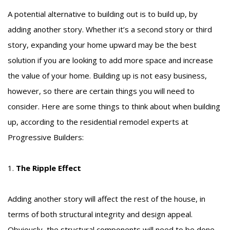
A potential alternative to building out is to build up, by
adding another story. Whether it’s a second story or third
story, expanding your home upward may be the best
solution if you are looking to add more space and increase
the value of your home. Building up is not easy business,
however, so there are certain things you will need to
consider. Here are some things to think about when building
up, according to the residential remodel experts at
Progressive Builders:
1.
The Ripple Effect
Adding another story will affect the rest of the house, in
terms of both structural integrity and design appeal.
Obviously, the structural components will need to be done