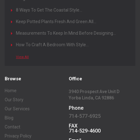
Magazine
8 Ways To Get The Coastal Style...
Keep Potted Plants Fresh And Green All...
Measurements To Keep In Mind Before Designing...
How To Craft A Bedroom With Style...
View All
Browse
Office
Home
3940 Prospect Ave Unit D
Yorba Linda, CA 92886
Our Story
Phone
Our Services
714-577-6925
Blog
FAX
Contact
714-529-4600
Privacy Policy