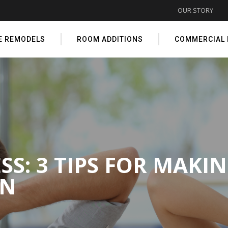
OUR STORY
E REMODELS
ROOM ADDITIONS
COMMERCIAL
S: 3 TIPS FOR MAKI
ON