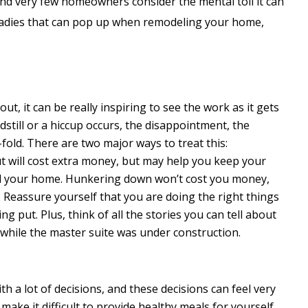
nd very few homeowners consider the mental toll it can
aladies that can pop up when remodeling your home,
ut, it can be really inspiring to see the work as it gets
still or a hiccup occurs, the disappointment, the
fold. There are two major ways to treat this:
 will cost extra money, but may help you keep your
and your home. Hunkering down won’t cost you money,
. Reassure yourself that you are doing the right things
g put. Plus, think of all the stories you can tell about
t while the master suite was under construction.
 a lot of decisions, and these decisions can feel very
 make it difficult to provide healthy meals for yourself