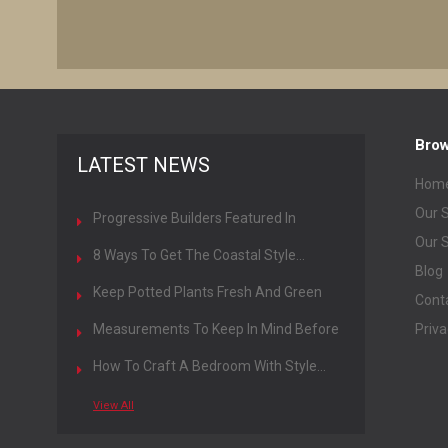
Bro
LATEST NEWS
Hom
Our S
Progressive Builders Featured In
General Contractors Magazine
Our S
8 Ways To Get The Coastal Style...
Blog
Keep Potted Plants Fresh And Green
Cont
All...
Measurements To Keep In Mind Before
Priva
Designing...
How To Craft A Bedroom With Style...
View All