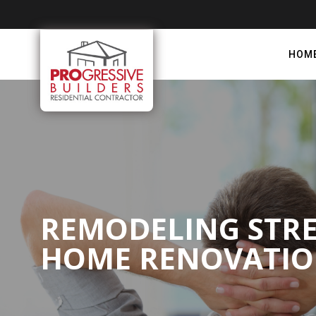
HOM
REMODELING STRES
HOME RENOVATI