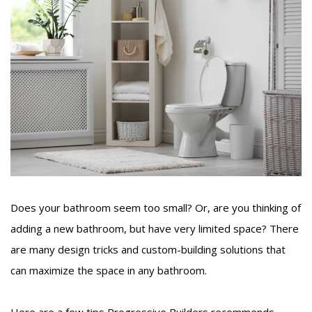
Does your bathroom seem too small? Or, are you thinking of
adding a new bathroom, but have very limited space? There
are many design tricks and custom-building solutions that
can maximize the space in any bathroom.
Here are a few tips Progressive Builders recommends