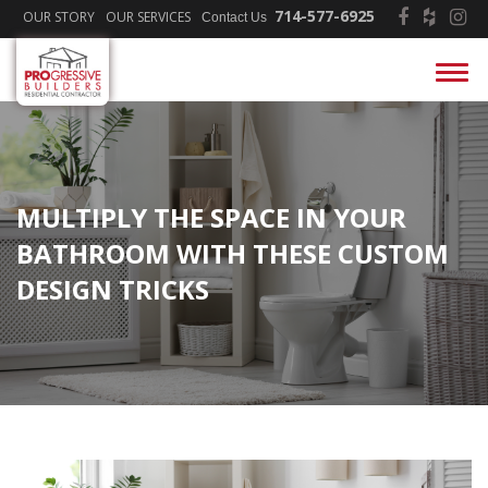
714-577-6925
OUR STORY
OUR SERVICES
Contact Us
MULTIPLY THE SPACE IN YOUR
BATHROOM WITH THESE CUSTOM
DESIGN TRICKS