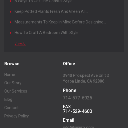
8 Ways To Get The Coastal Style...
Keep Potted Plants Fresh And Green All...
Measurements To Keep In Mind Before Designing...
How To Craft A Bedroom With Style...
View All
Browse
Office
Home
3940 Prospect Ave Unit D
Yorba Linda, CA 92886
Our Story
Phone
Our Services
714-577-6925
Blog
FAX
Contact
714-529-4600
Privacy Policy
Email
info@tswpro.com