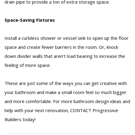
drain pipe to provide a ton of extra storage space.
Space-Saving Fixtures
Install a curbless shower or vessel sink to open up the floor
space and create fewer barriers in the room. Or, knock
down divider walls that aren’t load bearing to increase the
feeling of more space.
These are just some of the ways you can get creative with
your bathroom and make a small room feel so much bigger
and more comfortable. For more bathroom design ideas and
help with your next renovation,
CONTACT
Progressive
Builders today!