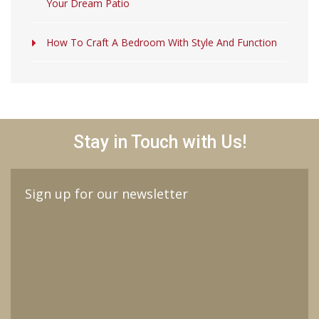
Your Dream Patio
How To Craft A Bedroom With Style And Function
Stay in Touch with Us!
Sign up for our newsletter