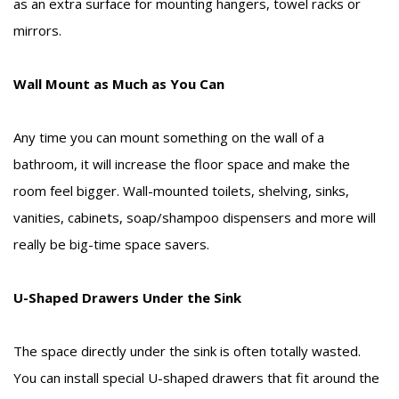
as an extra surface for mounting hangers, towel racks or
mirrors.
Wall Mount as Much as You Can
Any time you can mount something on the wall of a
bathroom, it will increase the floor space and make the
room feel bigger. Wall-mounted toilets, shelving, sinks,
vanities, cabinets, soap/shampoo dispensers and more will
really be big-time space savers.
U-Shaped Drawers Under the Sink
The space directly under the sink is often totally wasted.
You can install special U-shaped drawers that fit around the