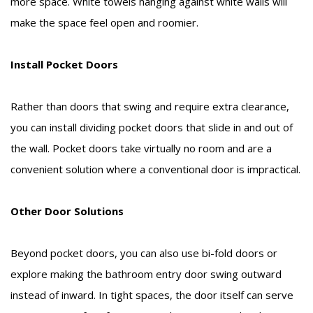
more space. White towels hanging against white walls will
make the space feel open and roomier.
Install Pocket Doors
Rather than doors that swing and require extra clearance,
you can install dividing pocket doors that slide in and out of
the wall. Pocket doors take virtually no room and are a
convenient solution where a conventional door is impractical.
Other Door Solutions
Beyond pocket doors, you can also use bi-fold doors or
explore making the bathroom entry door swing outward
instead of inward. In tight spaces, the door itself can serve