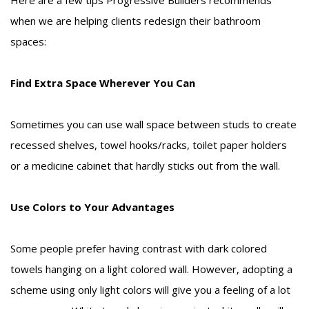
when we are helping clients redesign their bathroom
spaces:
Find Extra Space Wherever You Can
Sometimes you can use wall space between studs to create
recessed shelves, towel hooks/racks, toilet paper holders
or a medicine cabinet that hardly sticks out from the wall.
Use Colors to Your Advantages
Some people prefer having contrast with dark colored
towels hanging on a light colored wall. However, adopting a
scheme using only light colors will give you a feeling of a lot