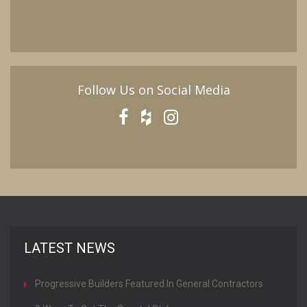
Follow Us on Social Media
LATEST NEWS
Progressive Builders Featured In General Contractors
Magazine