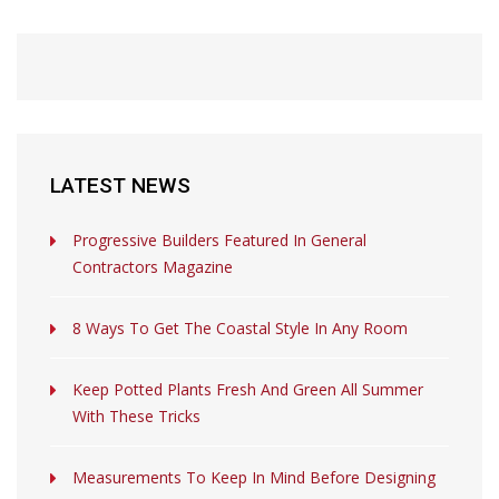
LATEST NEWS
Progressive Builders Featured In General
Contractors Magazine
8 Ways To Get The Coastal Style In Any Room
Keep Potted Plants Fresh And Green All Summer
With These Tricks
Measurements To Keep In Mind Before Designing