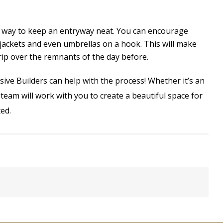
at way to keep an entryway neat. You can encourage
jackets and even umbrellas on a hook. This will make
trip over the remnants of the day before.
ve Builders can help with the process! Whether it’s an
team will work with you to create a beautiful space for
ed.