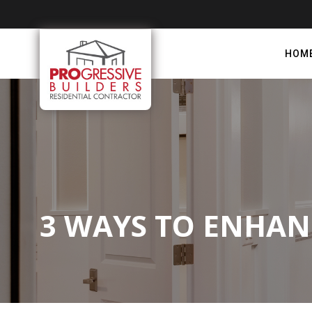
HOM
3 WAYS TO ENHA