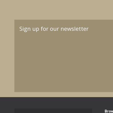
Sign up for our newsletter
Bro