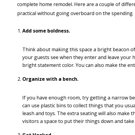
complete home remodel. Here are a couple of differ
practical without going overboard on the spending.
Add some boldness.
Think about making this space a bright beacon of lig
your guests see when they enter and leave your ho
bright statement color. You can also make the en
Organize with a bench.
If you have enough room, try getting a narrow be
can use plastic bins to collect things that you us
leash and toys. The extra seating will also make t
visitors a space to put their things down and take 