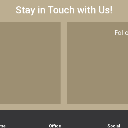
Stay in Touch with Us!
Foll
wse
Office
Social