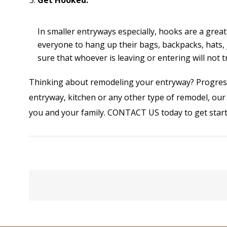
Get Hooked.
In smaller entryways especially, hooks are a gre
everyone to hang up their bags, backpacks, hats, 
sure that whoever is leaving or entering will not 
Thinking about remodeling your entryway? Progressi
entryway, kitchen or any other type of remodel, our 
you and your family.
CONTACT US
today to get start