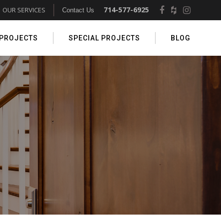
714-577-6925
OUR SERVICES
Contact Us
 PROJECTS
SPECIAL PROJECTS
BLOG