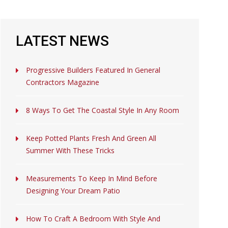
LATEST NEWS
Progressive Builders Featured In General
Contractors Magazine
8 Ways To Get The Coastal Style In Any Room
Keep Potted Plants Fresh And Green All
Summer With These Tricks
Measurements To Keep In Mind Before
Designing Your Dream Patio
How To Craft A Bedroom With Style And