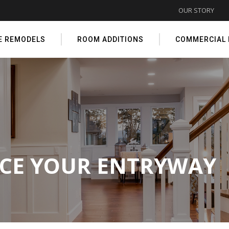
OUR STORY
E REMODELS
ROOM ADDITIONS
COMMERCIAL
NCE YOUR ENTRYWAY