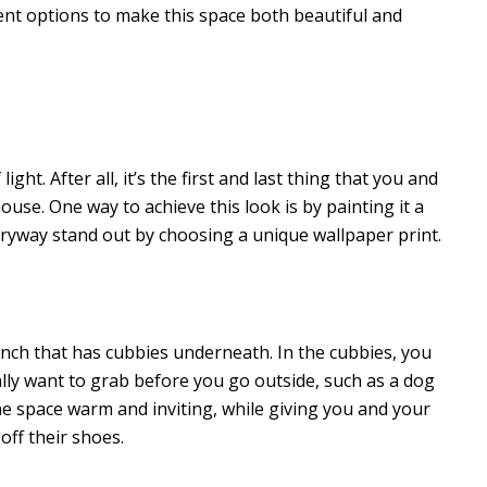
ent options to make this space both beautiful and
ht. After all, it’s the first and last thing that you and
use. One way to achieve this look is by painting it a
tryway stand out by choosing a unique wallpaper print.
nch that has cubbies underneath. In the cubbies, you
ually want to grab before you go outside, such as a dog
he space warm and inviting, while giving you and your
off their shoes.