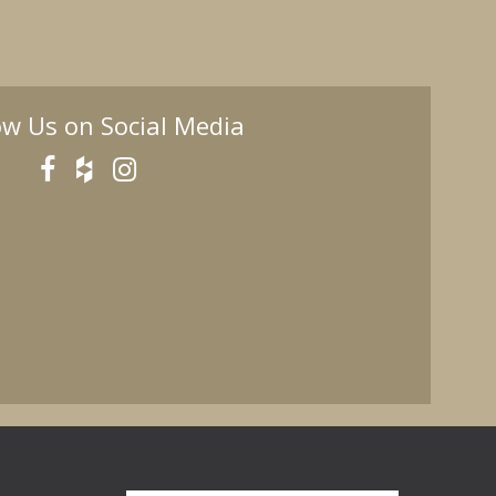
ow Us on Social Media