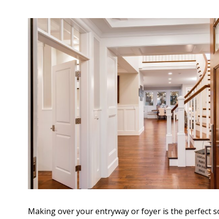
Making over your entryway or foyer is the perfect s