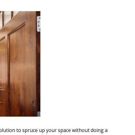
olution to spruce up your space without doing a