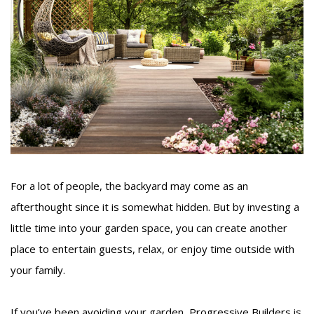
For a lot of people, the backyard may come as an
afterthought since it is somewhat hidden. But by investing a
little time into your garden space, you can create another
place to entertain guests, relax, or enjoy time outside with
your family.
If you’ve been avoiding your garden, Progressive Builders is