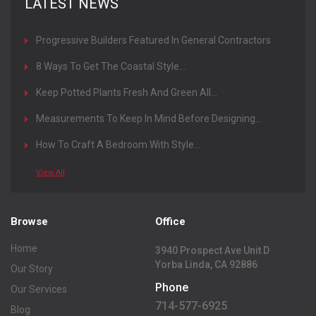
LATEST NEWS
Progressive Builders Featured In General Contractors
Magazine
8 Ways To Get The Coastal Style...
Keep Potted Plants Fresh And Green All...
Measurements To Keep In Mind Before Designing...
How To Craft A Bedroom With Style...
View All
Browse
Office
Home
3940 Prospect Ave Unit D
Yorba Linda, CA 92886
Our Story
Phone
Our Services
714-577-6925
Blog