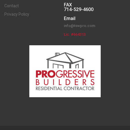
FAX
Contact
714-529-4600
Privacy Policy
Email
info@tswpro.com
Lic. #664313