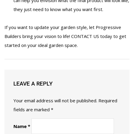
can help you envision what the final product will look like,
they just need to know what you want first.
If you want to update your garden style, let Progressive
Builders bring your vision to life!
CONTACT US
today to get
started on your ideal garden space.
LEAVE A REPLY
Your email address will not be published.
Required
fields are marked
*
Name
*