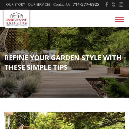
714-577-6925
OUR STORY
OUR SERVICES
Contact Us
REFINE YOUR GARDEN STYLE WITH
THESE SIMPLE TIPS