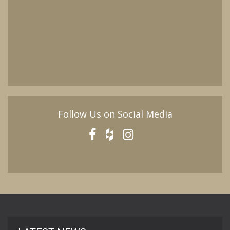
Follow Us on Social Media