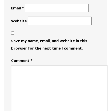
Email
*
Website
Save my name, email, and website in this
browser for the next time I comment.
Comment
*