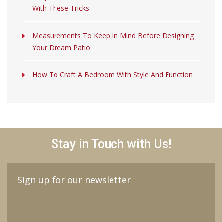
With These Tricks
Measurements To Keep In Mind Before Designing
Your Dream Patio
How To Craft A Bedroom With Style And Function
Stay in Touch with Us!
Sign up for our newsletter