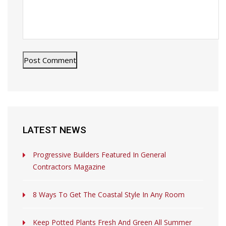
LATEST NEWS
Progressive Builders Featured In General
Contractors Magazine
8 Ways To Get The Coastal Style In Any Room
Keep Potted Plants Fresh And Green All Summer