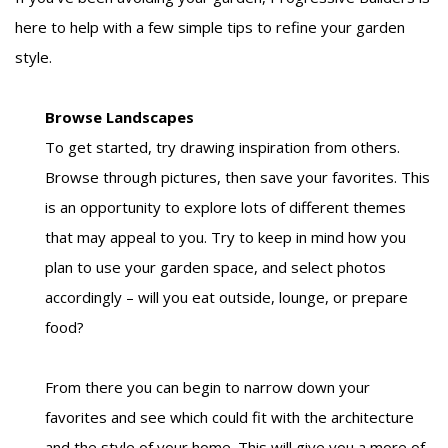
here to help with a few simple tips to refine your garden
style.
Browse Landscapes
To get started, try drawing inspiration from others.
Browse through pictures, then save your favorites. This
is an opportunity to explore lots of different themes
that may appeal to you. Try to keep in mind how you
plan to use your garden space, and select photos
accordingly – will you eat outside, lounge, or prepare
food?
From there you can begin to narrow down your
favorites and see which could fit with the architecture
and the style of your home. This will give you a more of