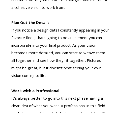
a cohesive vision to work from.
Plan Out the Details
If you notice a design detail constantly appearing in your
favorite finds, that’s going to be an element you can
incorporate into your final product. As your vision
becomes more detailed, you can start to weave them
all together and see how they fit together. Pictures
might be great, but it doesn’t beat seeing your own
vision coming to life.
Work with a Professional
It’s always better to go into this next phase having a
clear idea of what you want. A professional in this field