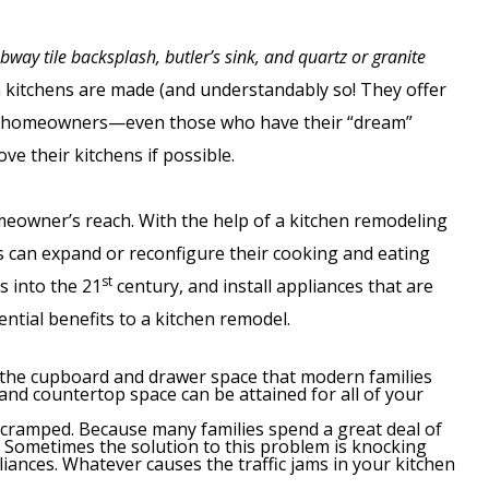
ubway tile backsplash, butler’s sink, and quartz or granite
m kitchens are made (and understandably so! They offer
ost homeowners—even those who have their “dream”
e their kitchens if possible.
meowner’s reach. With the help of a kitchen remodeling
can expand or reconfigure their cooking and eating
st
s into the 21
century, and install appliances that are
ntial benefits to a kitchen remodel.
 the cupboard and drawer space that modern families
and countertop space can be attained for all of your
re cramped. Because many families spend a great deal of
nt. Sometimes the solution to this problem is knocking
iances. Whatever causes the traffic jams in your kitchen