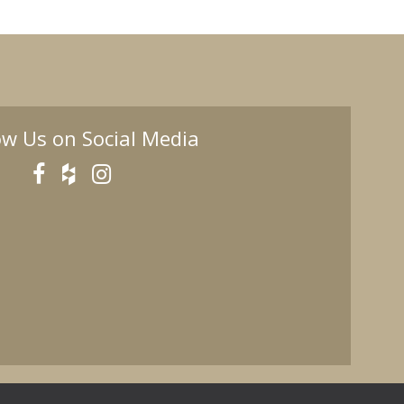
ow Us on Social Media