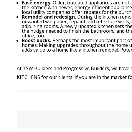
Ease energy.
Older, outdated appliances are not 
the kitchen with newer, energy-efficient appliance
local utility companies offer rebates for the purch
Remodel and redesign.
During the kitchen remo
unwanted wallpaper, repaint and retexture walls, 
adjoining rooms. A newly updated kitchen sets the
the nudge needed to finish the bathroom…and 
office, too.
Boost bucks.
Perhaps the most important part of t
homes. Making upgrades throughout the home und
adds value to a home like a kitchen remodel. Pote
At TSW Builders and Progressive Builders, we have 
KITCHENS
for our clients. If you are in the market f