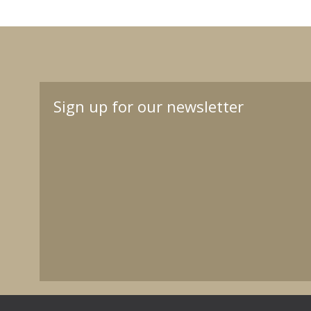
Sign up for our newsletter