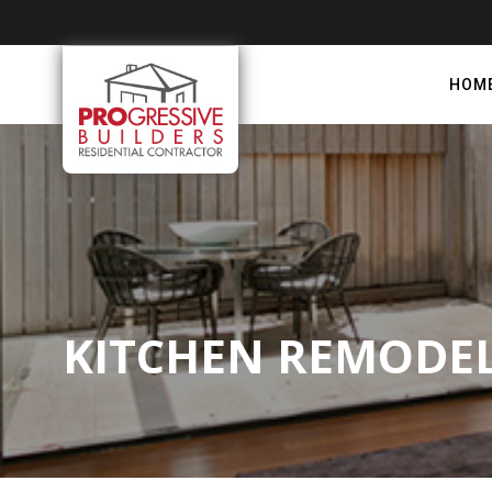
HOM
KITCHEN REMODEL 