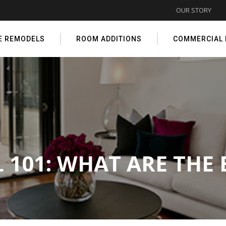
OUR STORY
E REMODELS
ROOM ADDITIONS
COMMERCIAL
101: WHAT ARE THE 