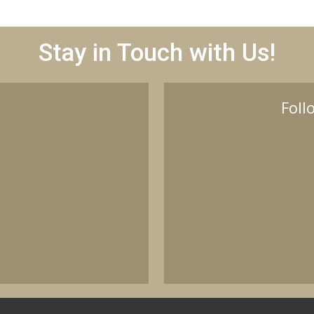
Stay in Touch with Us!
Foll