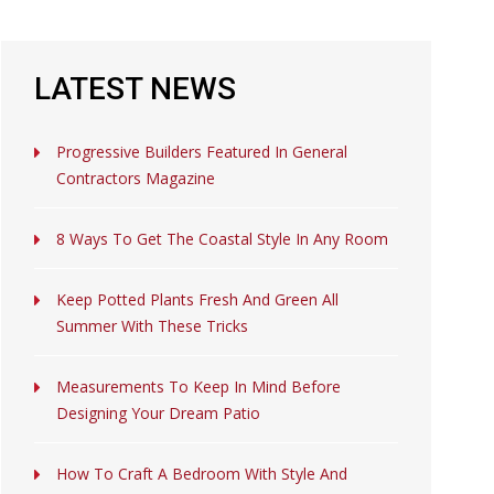
LATEST NEWS
Progressive Builders Featured In General
Contractors Magazine
8 Ways To Get The Coastal Style In Any Room
Keep Potted Plants Fresh And Green All
Summer With These Tricks
Measurements To Keep In Mind Before
Designing Your Dream Patio
How To Craft A Bedroom With Style And