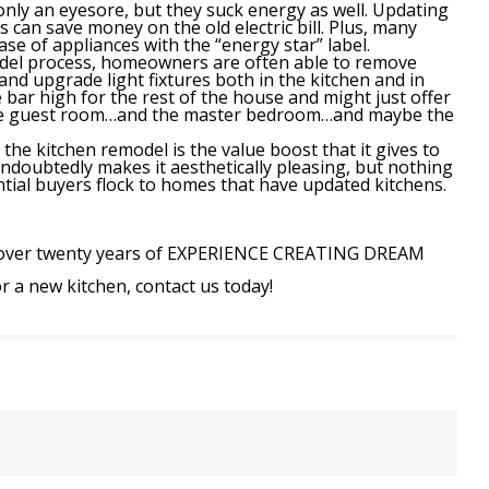
only an eyesore, but they suck energy as well. Updating
s can save money on the old electric bill. Plus, many
ase of appliances with the “energy star” label.
del process, homeowners are often able to remove
and upgrade light fixtures both in the kitchen and in
 bar high for the rest of the house and might just offer
the guest room…and the master bedroom…and maybe the
he kitchen remodel is the value boost that it gives to
oubtedly makes it aesthetically pleasing, but nothing
ntial buyers flock to homes that have updated kitchens.
over twenty years of
EXPERIENCE CREATING DREAM
or a new kitchen, contact us today!