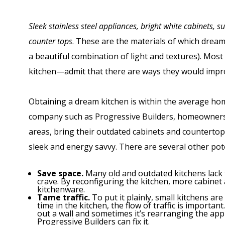
Sleek stainless steel appliances, bright white cabinets, s
counter tops
. These are the materials of which drea
a beautiful combination of light and textures). M
kitchen—admit that there are ways they would improv
Obtaining a dream kitchen is within the average ho
company such as Progressive Builders, homeowners 
areas, bring their outdated cabinets and countertop
sleek and energy savvy. There are several other pote
Save space.
Many old and outdated kitchens lack
crave. By reconfiguring the kitchen, more cabinet 
kitchenware.
Tame traffic.
To put it plainly, small kitchens a
time in the kitchen, the flow of traffic is importa
out a wall and sometimes it’s rearranging the appl
Progressive Builders can fix it.