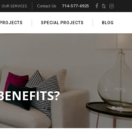
714-577-6925
OUR SERVICES
Contact Us
 PROJECTS
SPECIAL PROJECTS
BLOG
BENEFITS?